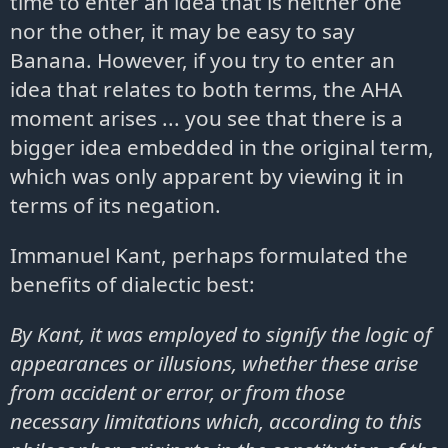
time to enter an idea that is neither one
nor the other, it may be easy to say
Banana. However, if you try to enter an
idea that relates to both terms, the AHA
moment arises ... you see that there is a
bigger idea embedded in the original term,
which was only apparent by viewing it in
terms of its negation.
Immanuel Kant, perhaps formulated the
benefits of dialectic best:
By Kant, it was employed to signify the logic of
appearances or illusions, whether these arise
from accident or error, or from those
necessary limitations which, according to this