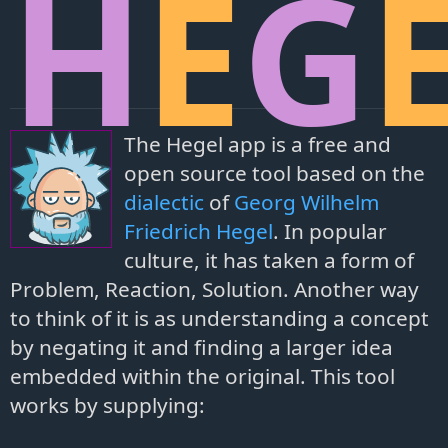
H
E
G
The Hegel app is a free and
open source tool based on the
dialectic
of
Georg Wilhelm
Friedrich Hegel
. In popular
culture, it has taken a form of
Problem, Reaction, Solution. Another way
to think of it is as understanding a concept
by negating it and finding a larger idea
embedded within the original. This tool
works by supplying: