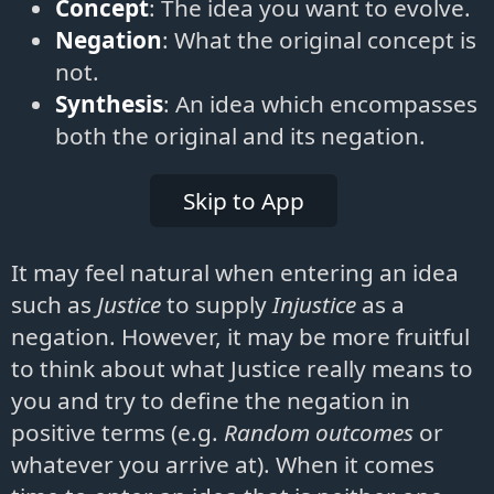
Concept
: The idea you want to evolve.
Negation
: What the original concept is
not.
Synthesis
: An idea which encompasses
both the original and its negation.
Skip to App
It may feel natural when entering an idea
such as
Justice
to supply
Injustice
as a
negation. However, it may be more fruitful
to think about what Justice really means to
you and try to define the negation in
positive terms (e.g.
Random outcomes
or
whatever you arrive at). When it comes